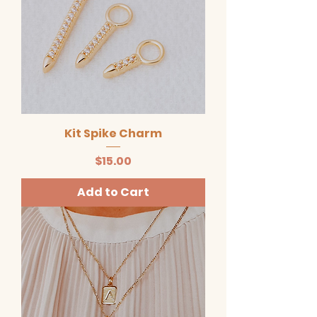
Kit Spike Charm
Price
$15.00
Add to Cart