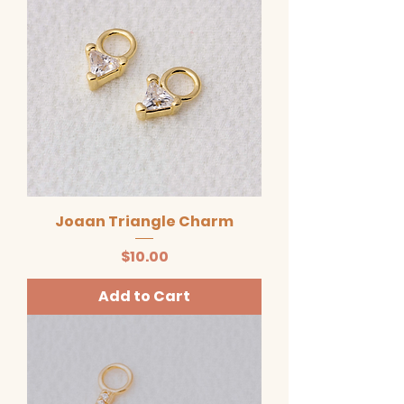
Joaan Triangle Charm
Price
$10.00
Add to Cart