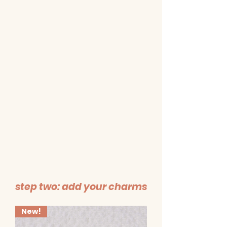
step two: add your charms
New!