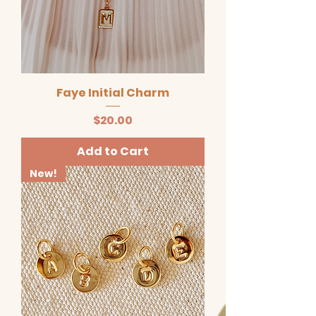
Faye Initial Charm
Price
$20.00
Add to Cart
New!