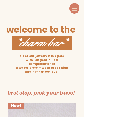
welcome to the
*charm bar*
all of our jewelry is 18k gold
with 14k gold-filled
components for
a water proof + wear proof high
quality that we love!
first step: pick your base!
New!