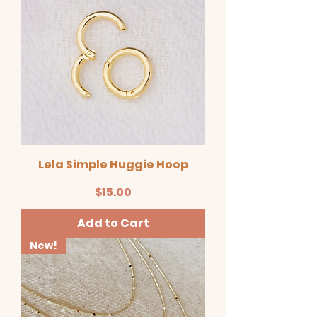
Lela Simple Huggie Hoop
Price
$15.00
Add to Cart
New!