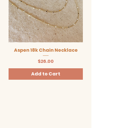
Aspen 18k Chain Necklace
Price
$26.00
Add to Cart