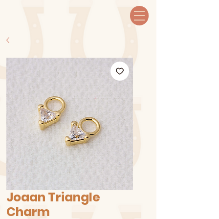
Joaan Triangle
Charm