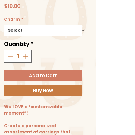
Price
$10.00
Charm
*
Quantity
*
Add to Cart
Buy Now
We LOVE a *customizable
moment*!
Create a personalized
assortment of earrings that