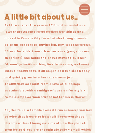
A little bit about us..
Set the scene: The year is 2019 and an ambitious
Iowa State Apparel grad packed her things and
moved to Kansas City for what she thought would
be a fun, corporate, buying job. Boy, was she wrong.
After a horrible 2-month experience (yes, you read
that right), she made the brave move to quit her
*dream* job with nothing lined up (scary, we know).
Queue, the1997box. It all began as a fun side hobby,
and quickly grew into her true dream job.
The1997box was built from a love of all things
sustainable, with a smidge of passion for style +
female empowerment. What better mix is there?
So, that's us. A female owned + ran subscription bo
x
service that is sure to help fulfill your wardrobe
dreams without being
detrimental
to the planet.
Even better? You are shopping locally + small, which