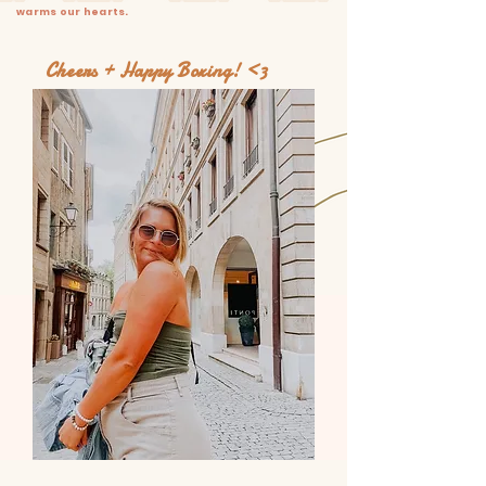
warms our hearts.
Cheers + Happy Boxing! <3