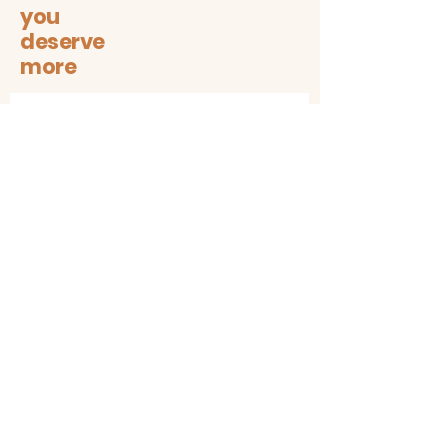
you
deserve
more
Let's stay connected on all
sustainable + trendy things!
Subscribe
Contact
The1997box@gmail.com
insta: @the1997box
Customer service
Shipping & Returns