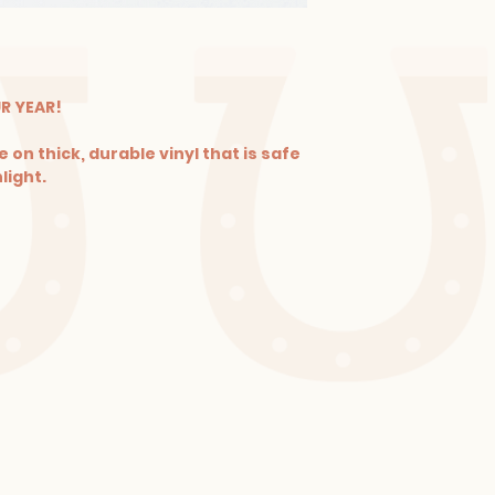
UR YEAR!
 on thick, durable vinyl that is safe
light.