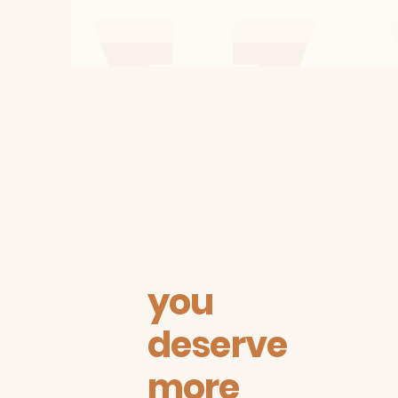
you
deserve
more