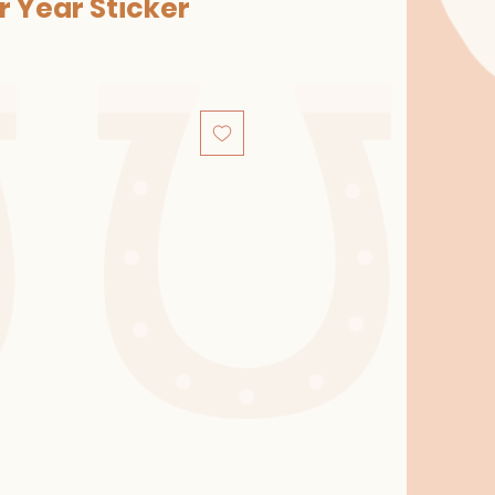
ur Year Sticker