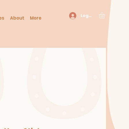
Log In
es
About
More