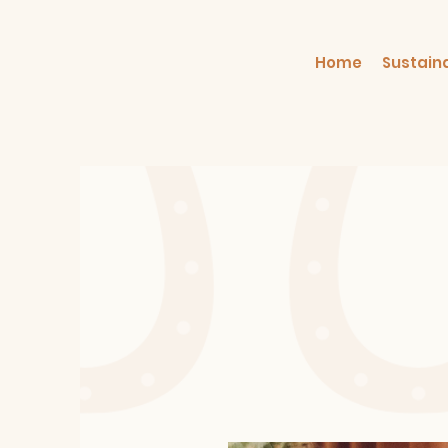
Home
Sustain