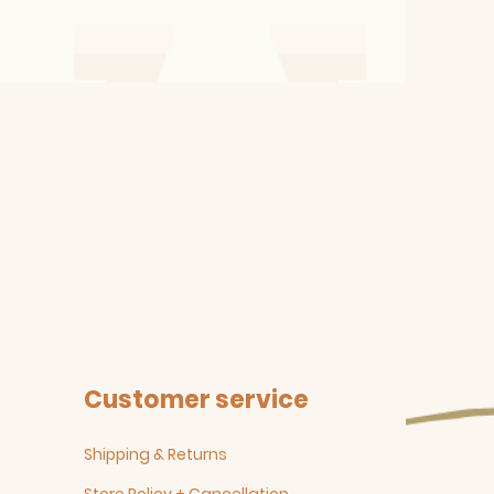
Customer service
Shipping & Returns