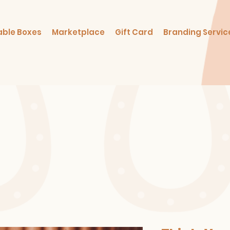
able Boxes
Marketplace
Gift Card
Branding Servic