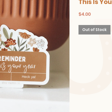
This Is Yo
Price
$4.00
Out of Stock