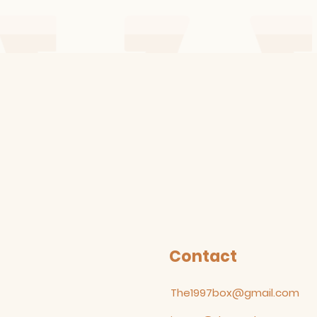
Contact
The1997box@gmail.com