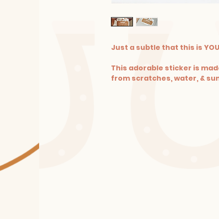
Just a subtle that this is YO
This adorable sticker is made
from scratches, water, & sun