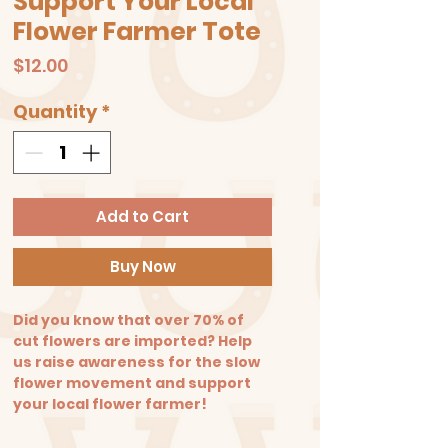
Support Your Local
Flower Farmer Tote
Price
$12.00
Quantity
*
Add to Cart
Buy Now
Did you know that over 70% of
cut flowers are imported? Help
us raise awareness for the slow
flower movement and support
your local flower farmer!
Say no to plastic! Take our
reusable tote bags to the