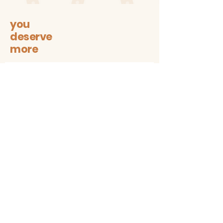
farmer's market, grocery store,
library, beach, you name it.
you
deserve
more
Let's stay connected on all
sustainable + trendy things!
Subscribe
Contact
The1997box@gmail.com
insta: @the1997box
Customer service