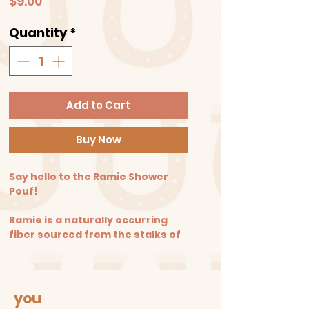
Price
$9.00
Quantity
*
Add to Cart
Buy Now
Say hello to the Ramie Shower
Pouf!
Ramie is a naturally occurring
fiber sourced from the stalks of
the chinese nettle plant. To use
simply wet with warm water and
apply your favorite soap! Gently
massage over the skin with a
you
smooth circular motion every