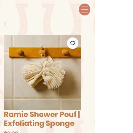
Ramie Shower Pouf |
Exfoliating Sponge