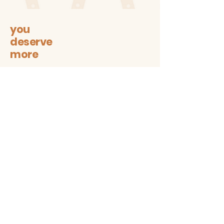
This is a Waterproof sticker and
is close to 3 inches wide
you
deserve
more
Let's stay connected on all
sustainable + trendy things!
Subscribe
Contact
The1997box@gmail.com
insta: @the1997box
Customer service