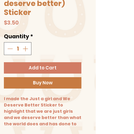
deserve better)
Sticker
Price
$3.50
Quantity
*
Add to Cart
Buy Now
I made the Just a girl and We
Deserve Better Sticker to
highlight that we are just girls
and we deserve better than what
the world does and has done to
us.