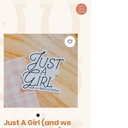
Just A Girl (and we