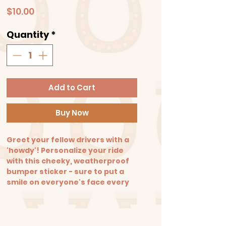
Price
$10.00
Quantity
*
Add to Cart
Buy Now
Greet your fellow drivers with a
'howdy'! Personalize your ride
with this cheeky, weatherproof
bumper sticker - sure to put a
smile on everyone's face every
time you drive by!
Size: 3x7 in. Made from high-
quality matte vinyl that can