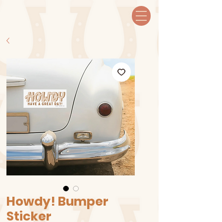
Howdy! Bumper
Sticker