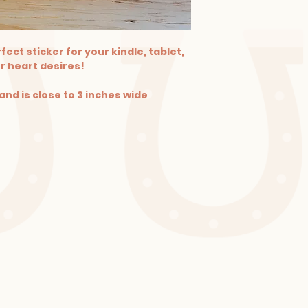
fect sticker for your kindle, tablet,
r heart desires!
and is close to 3 inches wide