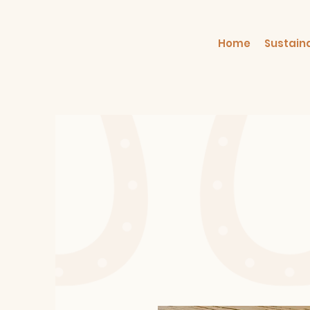
Home
Sustain