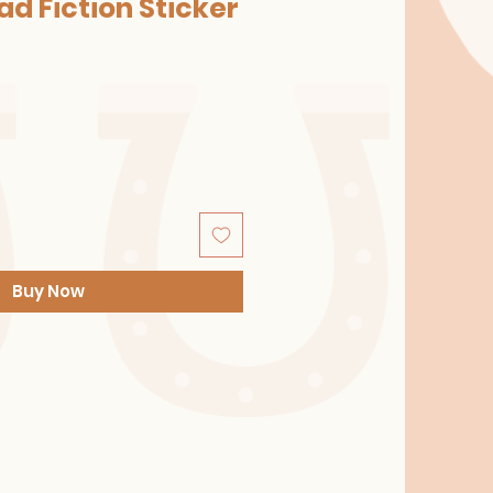
ad Fiction Sticker
Buy Now