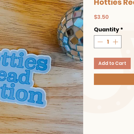
Hotties Re
Price
$3.50
Quantity
*
Add to Cart