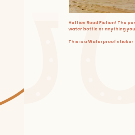
Hotties Read Fiction! The per
water bottle or anything you
This is a Waterproof sticker 