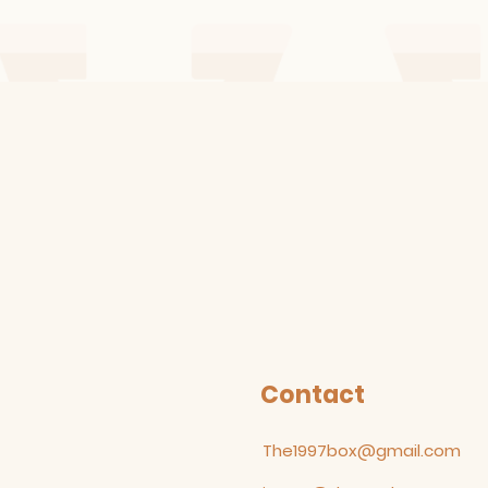
Contact
The1997box@gmail.com