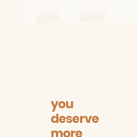
you
deserve
more