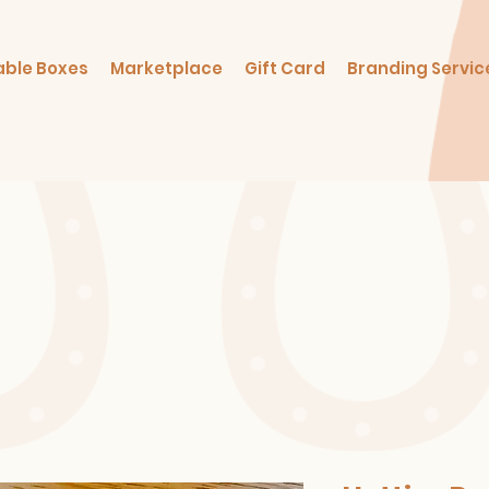
able Boxes
Marketplace
Gift Card
Branding Servic