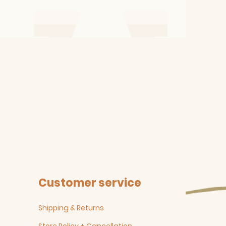
Customer service
Shipping & Returns