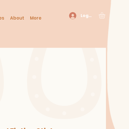
Log In
es
About
More