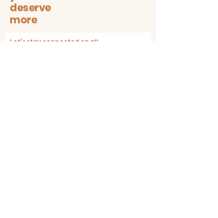
deserve
more
Let's stay connected on all
sustainable + trendy things!
Subscribe
Contact
The1997box@gmail.com
insta: @the1997box
Customer service
Shipping & Returns
Store Policy + Cancellation