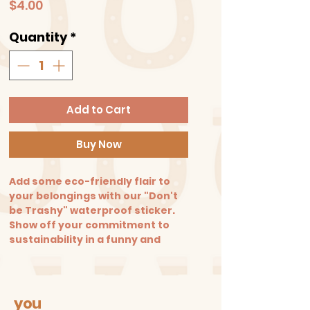
Price
$4.00
Quantity
*
Add to Cart
Buy Now
Add some eco-friendly flair to
your belongings with our "Don't
be Trashy" waterproof sticker.
Show off your commitment to
sustainability in a funny and
playful way. Size: 3.3 in. X 2.5 in.
you