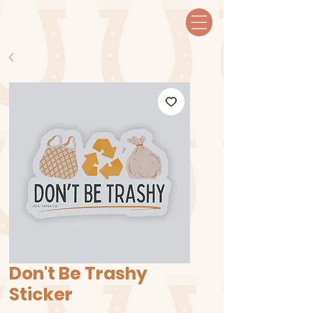
Don't Be Trashy
Sticker