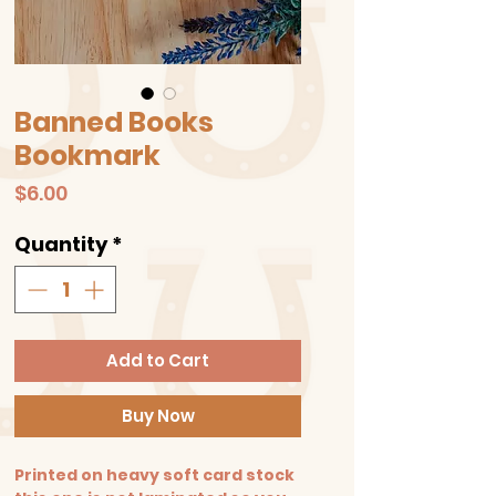
Banned Books
Bookmark
Price
$6.00
Quantity
*
Add to Cart
Buy Now
Printed on heavy soft card stock