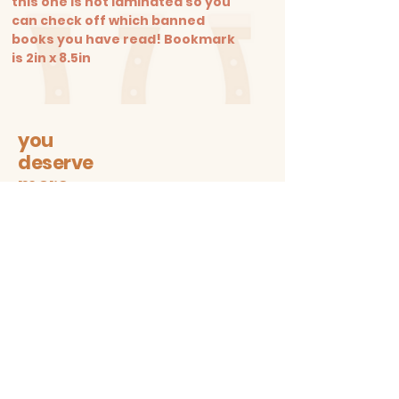
this one is not laminated so you
can check off which banned
books you have read! Bookmark
is 2in x 8.5in
you
deserve
more
Let's stay connected on all
sustainable + trendy things!
Subscribe
Contact